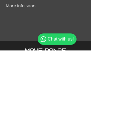
More info soon!
Chat with us!
MOVE DANCE
SPORT ACADEMY
MOVE DANCE SPORT ACADEMY LLC
Office 101 Bin Fares 2 Bldg, Al Braha Dubai,
UAE
.
Phone:
+971 58 569 8182
info@movedsa.com
Admin:
Phone:
+971 50 617 6658