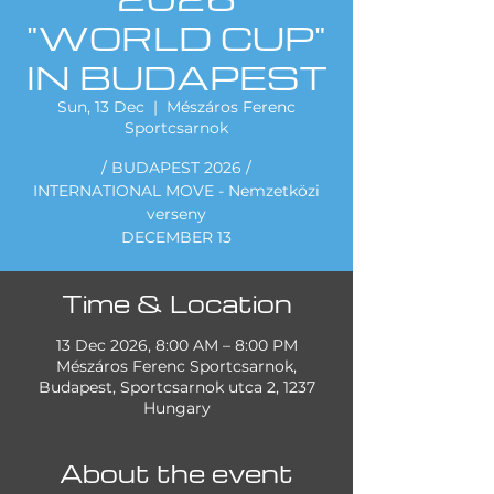
"WORLD CUP"
IN BUDAPEST
Sun, 13 Dec
  |  
Mészáros Ferenc
Sportcsarnok
/ BUDAPEST 2026 /
INTERNATIONAL MOVE - Nemzetközi
verseny
DECEMBER 13
Time & Location
13 Dec 2026, 8:00 AM – 8:00 PM
Mészáros Ferenc Sportcsarnok,
Budapest, Sportcsarnok utca 2, 1237
Hungary
About the event