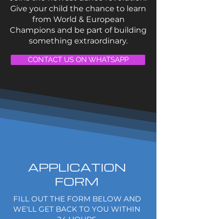
Give your child the chance to learn
from World & European
Champions and be part of building
something extraordinary.
CONTACT US ON WHATSAPP
APPLICATION
FORM
FILL OUT THE FORM BELOW AND
WE'LL GET BACK TO YOU WITHIN