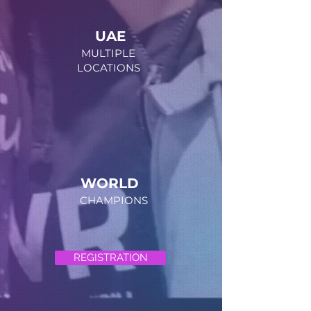
UAE
MULTIPLE
LOCATIONS
WORLD
CHAMPIONS
REGISTRATION