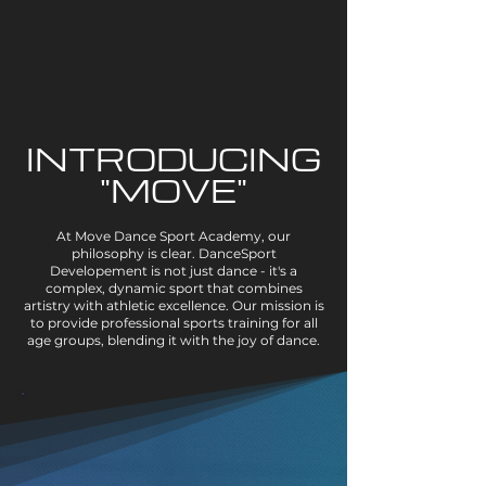
INTRODUCING
"MOVE"
At Move Dance Sport Academy, our
philosophy is clear. DanceSport
Developement is not just dance - it's a
complex, dynamic sport that combines
artistry with athletic excellence. Our mission is
to provide professional sports training for all
age groups, blending it with the joy of dance.