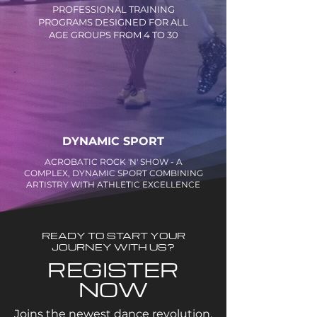
PROFESSIONAL TRAINING
PROGRAMS DESIGNED FOR ALL
AGE GROUPS FROM 4 TO 30
DYNAMIC SPORT
ACROBATIC ROCK 'N' SHOW - A
COMPLEX, DYNAMIC SPORT COMBINING
ARTISTRY WITH ATHLETIC EXCELLENCE
READY TO START YOUR
JOURNEY WITH US?
REGISTER
NOW
Joins the newest dance revolution.