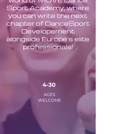
Sport Academy, where
you can write the next
chapter of DanceSport
Developement
alongside Europe's elite
professionals!
4-30
AGES
WELCOME