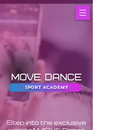
MOVE DANCE
SPORT ACADEMY
Step into the exclusive
world of MOVE Dance