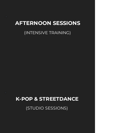
AFTERNOON SESSIONS
(INTENSIVE TRAINING)
K-POP & STREETDANCE
(STUDIO SESSIONS)