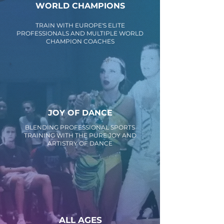
WORLD CHAMPIONS
TRAIN WITH EUROPE'S ELITE
PROFESSIONALS AND MULTIPLE WORLD
CHAMPION COACHES
JOY OF DANCE
BLENDING PROFESSIONAL SPORTS
TRAINING WITH THE PURE JOY AND
ARTISTRY OF DANCE
ALL AGES