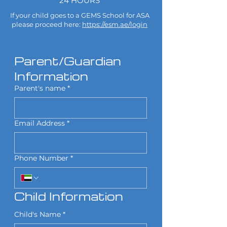
24 HOURS
If your child goes to a GEMS School for ASA
please proceed here:
https://esm.ae/login
Parent/Guardian 
Information
Parent's name
*
Email Address
*
Phone Number
*
Child Information
Child's Name
*