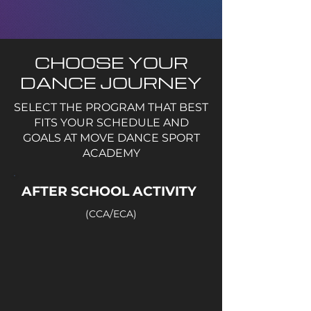
CHOOSE YOUR
DANCE JOURNEY
SELECT THE PROGRAM THAT BEST
FITS YOUR SCHEDULE AND
GOALS AT MOVE DANCE SPORT
ACADEMY
AFTER SCHOOL ACTIVITY
(CCA/ECA)