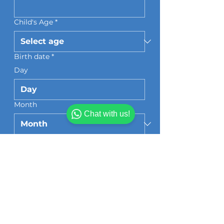
Child's Age
*
Birth date
*
Day
Month
Chat with us!
Year
Grade/Classroom Teacher
*
Section