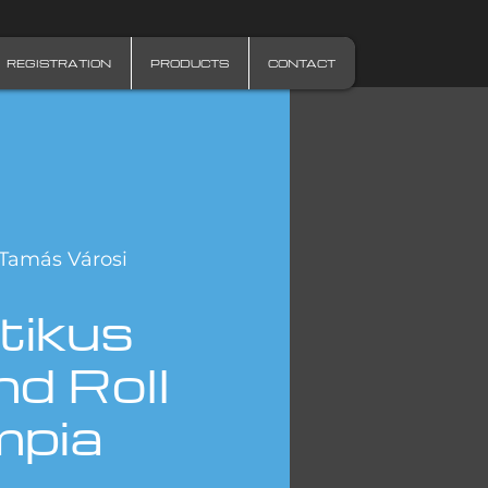
REGISTRATION
PRODUCTS
CONTACT
Tamás Városi
tikus
d Roll
mpia