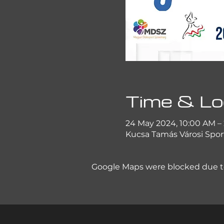
Time & Lo
24 May 2024, 10:00 AM –
Kucsa Tamás Városi Sport
Google Maps were blocked due to 