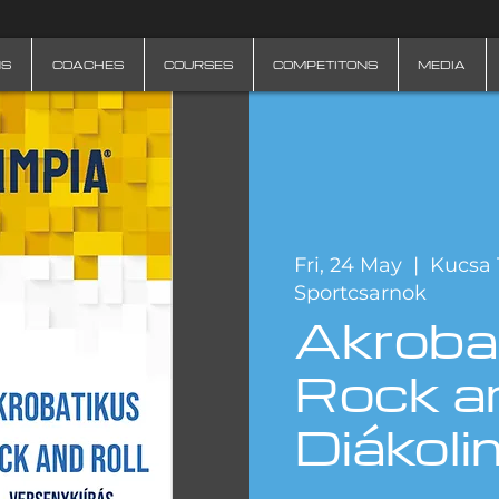
NS
COACHES
COURSES
COMPETITONS
MEDIA
Fri, 24 May
  |  
Kucsa 
Sportcsarnok
Akroba
Rock an
Diákoli