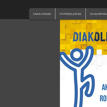
MAIN PAGE
INTRODUCING
CHAMPIO