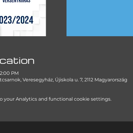
cation
 2:00 PM
csarnok, Veresegyház, Újiskola u. 7, 2112 Magyarország
your Analytics and functional cookie settings.