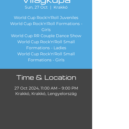
Sun, 27 Oct
  |  
Krakkó
World Cup Rock'n'Roll Juveniles
World Cup Rock'n'Roll Formations -
Girls
World Cup RR Couple Dance Show
World Cup Rock'n'Roll Small
Formations - Ladies
World Cup Rock'n'Roll Small
Formations - Girls
Time & Location
27 Oct 2024, 11:00 AM – 9:00 PM
Krakkó, Krakkó, Lengyelország