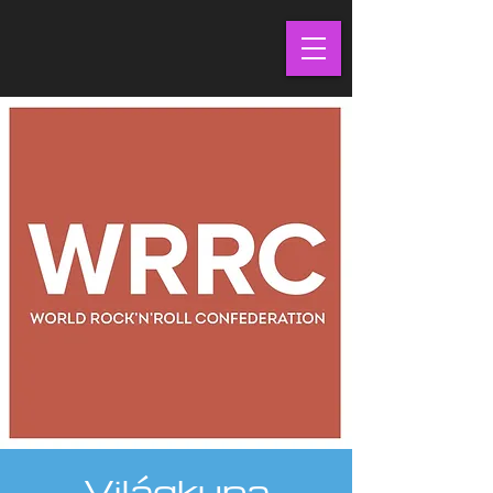
Világkupa