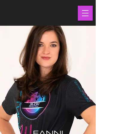
FANNI