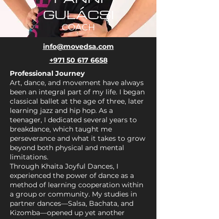
GULÁCSI
COACH
info@movedsa.com
+971 50 617 6658
Professional Journey
Art, dance, and movement have always
been an integral part of my life. I began
classical ballet at the age of three, later
learning jazz and hip hop. As a
teenager, I dedicated several years to
breakdance, which taught me
perseverance and what it takes to grow
beyond both physical and mental
limitations.
Through Khaita Joyful Dances, I
experienced the power of dance as a
method of learning cooperation within
a group or community. My studies in
partner dances—Salsa, Bachata, and
Kizomba—opened up yet another