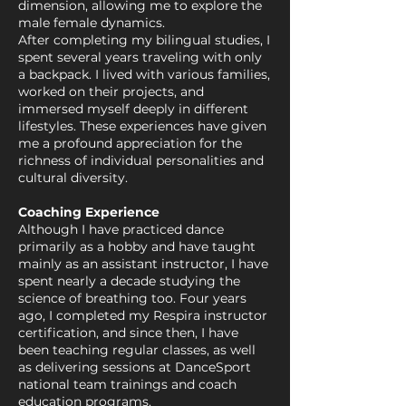
dimension, allowing me to explore the
male female dynamics.
After completing my bilingual studies, I
spent several years traveling with only
a backpack. I lived with various families,
worked on their projects, and
immersed myself deeply in different
lifestyles. These experiences have given
me a profound appreciation for the
richness of individual personalities and
cultural diversity.
Coaching Experience
Although I have practiced dance
primarily as a hobby and have taught
mainly as an assistant instructor, I have
spent nearly a decade studying the
science of breathing too. Four years
ago, I completed my Respira instructor
certification, and since then, I have
been teaching regular classes, as well
as delivering sessions at DanceSport
national team trainings and coach
education programs.